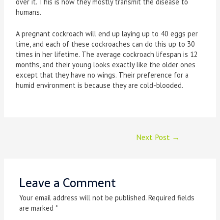
over it. This is how they mostly transmit the disease to
humans.
A pregnant cockroach will end up laying up to 40 eggs per
time, and each of these cockroaches can do this up to 30
times in her lifetime. The average cockroach lifespan is 12
months, and their young looks exactly like the older ones
except that they have no wings. Their preference for a
humid environment is because they are cold-blooded.
Next Post
→
Leave a Comment
Your email address will not be published.
Required fields
are marked
*