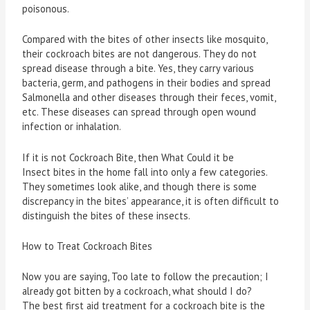
poisonous.
Compared with the bites of other insects like mosquito,
their cockroach bites are not dangerous. They do not
spread disease through a bite. Yes, they carry various
bacteria, germ, and pathogens in their bodies and spread
Salmonella and other diseases through their feces, vomit,
etc. These diseases can spread through open wound
infection or inhalation.
If it is not Cockroach Bite, then What Could it be
Insect bites in the home fall into only a few categories.
They sometimes look alike, and though there is some
discrepancy in the bites’ appearance, it is often difficult to
distinguish the bites of these insects.
How to Treat Cockroach Bites
Now you are saying, Too late to follow the precaution; I
already got bitten by a cockroach, what should I do?
The best first aid treatment for a cockroach bite is the