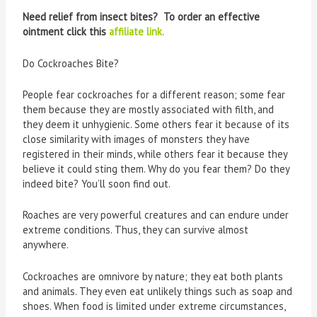
Need relief from insect bites? To order an effective
ointment click this
affiliate link.
Do Cockroaches Bite?
People fear cockroaches for a different reason; some fear
them because they are mostly associated with filth, and
they deem it unhygienic. Some others fear it because of its
close similarity with images of monsters they have
registered in their minds, while others fear it because they
believe it could sting them. Why do you fear them? Do they
indeed bite? You’ll soon find out.
Roaches are very powerful creatures and can endure under
extreme conditions. Thus, they can survive almost
anywhere.
Cockroaches are omnivore by nature; they eat both plants
and animals. They even eat unlikely things such as soap and
shoes. When food is limited under extreme circumstances,