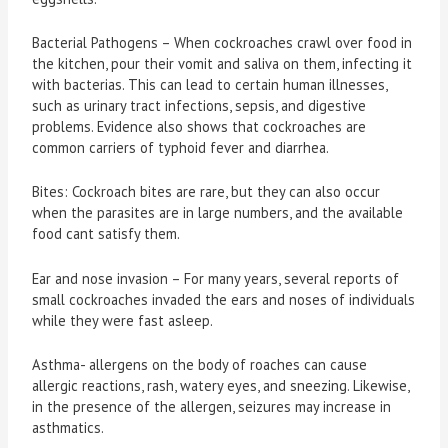
Bacterial Pathogens – When cockroaches crawl over food in
the kitchen, pour their vomit and saliva on them, infecting it
with bacterias. This can lead to certain human illnesses,
such as urinary tract infections, sepsis, and digestive
problems. Evidence also shows that cockroaches are
common carriers of typhoid fever and diarrhea.
Bites: Cockroach bites are rare, but they can also occur
when the parasites are in large numbers, and the available
food cant satisfy them.
Ear and nose invasion – For many years, several reports of
small cockroaches invaded the ears and noses of individuals
while they were fast asleep.
Asthma- allergens on the body of roaches can cause
allergic reactions, rash, watery eyes, and sneezing. Likewise,
in the presence of the allergen, seizures may increase in
asthmatics.