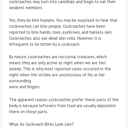
cockroaches may turn into cannibals and begin to eat their
weakest members.
Yes, they do bite humans. You may be surprised to hear that
cockroaches can bite people. Cockroaches have been
reported to bite hands, toes, eyebrows, and hairless skin.
Cockroaches also eat dead skin cells. However, it is
infrequent to be bitten by a cockroach.
By nature, cockroaches are nocturnal creatures, which
means they are only active at night when we are fast
asleep. This is why most reported cases occurred in the
night when the victims are unconscious of his or her
surrounding.
were and fingers
The apparent reason cockroaches prefer these parts of the
body is because leftovers from food are usually deposited
there on those parts.
What do Cockroach Bites Look Like?