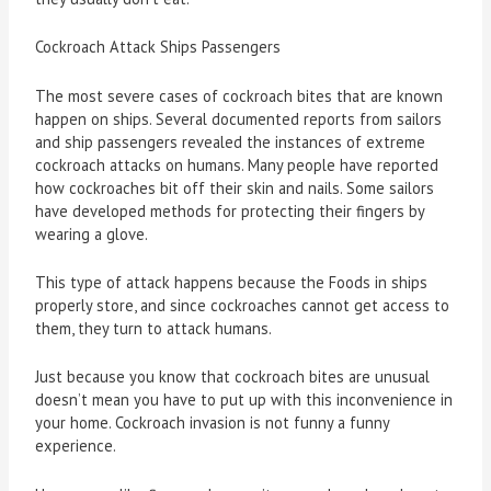
Cockroach Attack Ships Passengers
The most severe cases of cockroach bites that are known
happen on ships. Several documented reports from sailors
and ship passengers revealed the instances of extreme
cockroach attacks on humans. Many people have reported
how cockroaches bit off their skin and nails. Some sailors
have developed methods for protecting their fingers by
wearing a glove.
This type of attack happens because the Foods in ships
properly store, and since cockroaches cannot get access to
them, they turn to attack humans.
Just because you know that cockroach bites are unusual
doesn’t mean you have to put up with this inconvenience in
your home. Cockroach invasion is not funny a funny
experience.