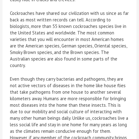
Cockroaches have shared our civilization with us since as far
back as most written records can tell. According to
biologists, more than 55 known cockroaches species live in
the United States and worldwide. The most common
varieties that you will encounter in most American homes
are the American species, German species, Oriental species,
Smoky Brown species, and the Brown species. The
Australian species are also found in some parts of the
country.
Even though they carry bacterias and pathogens, they are
not active vectors of diseases in the home like house flies
that take pathogens from one house to another several
kilometers away. Humans are more responsible for bringing
most diseases into the home than these insects. This is
due to our mobility and social culture of interacting with
many other human beings daily. Unlike us, cockroaches live a
less social life and stay in one home for many years as long
as the climates remain conducive enough for them.
However, if any member of the cockroach community brings