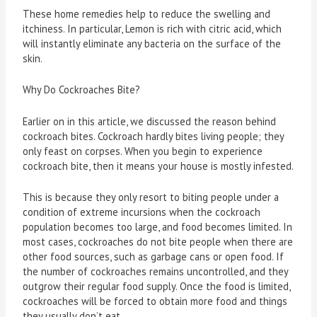
These home remedies help to reduce the swelling and
itchiness. In particular, Lemon is rich with citric acid, which
will instantly eliminate any bacteria on the surface of the
skin.
Why Do Cockroaches Bite?
Earlier on in this article, we discussed the reason behind
cockroach bites. Cockroach hardly bites living people; they
only feast on corpses. When you begin to experience
cockroach bite, then it means your house is mostly infested.
This is because they only resort to biting people under a
condition of extreme incursions when the cockroach
population becomes too large, and food becomes limited. In
most cases, cockroaches do not bite people when there are
other food sources, such as garbage cans or open food. If
the number of cockroaches remains uncontrolled, and they
outgrow their regular food supply. Once the food is limited,
cockroaches will be forced to obtain more food and things
they usually don’t eat.