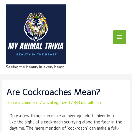
Seeing the beauty in every beast
Are Cockroaches Mean?
Leave a Comment
/
Uncategorized
/ By
Luis Gillman
Only a few things can make an average adult shiver in fear
like the sight of a cockroach scurrying along the floor in the
daytime. The mere mention of “cockroach” can make a full-