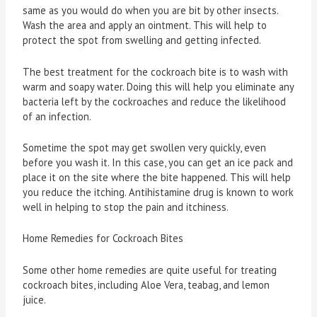
same as you would do when you are bit by other insects.
Wash the area and apply an ointment. This will help to
protect the spot from swelling and getting infected.
The best treatment for the cockroach bite is to wash with
warm and soapy water. Doing this will help you eliminate any
bacteria left by the cockroaches and reduce the likelihood
of an infection.
Sometime the spot may get swollen very quickly, even
before you wash it. In this case, you can get an ice pack and
place it on the site where the bite happened. This will help
you reduce the itching. Antihistamine drug is known to work
well in helping to stop the pain and itchiness.
Home Remedies for Cockroach Bites
Some other home remedies are quite useful for treating
cockroach bites, including Aloe Vera, teabag, and lemon
juice.