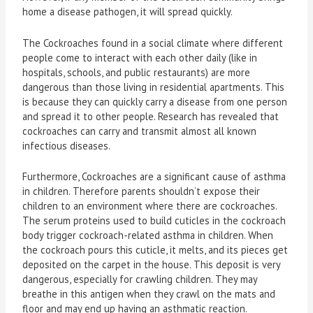
home a disease pathogen, it will spread quickly.
The Cockroaches found in a social climate where different
people come to interact with each other daily (like in
hospitals, schools, and public restaurants) are more
dangerous than those living in residential apartments. This
is because they can quickly carry a disease from one person
and spread it to other people. Research has revealed that
cockroaches can carry and transmit almost all known
infectious diseases.
Furthermore, Cockroaches are a significant cause of asthma
in children. Therefore parents shouldn’t expose their
children to an environment where there are cockroaches.
The serum proteins used to build cuticles in the cockroach
body trigger cockroach-related asthma in children. When
the cockroach pours this cuticle, it melts, and its pieces get
deposited on the carpet in the house. This deposit is very
dangerous, especially for crawling children. They may
breathe in this antigen when they crawl on the mats and
floor and may end up having an asthmatic reaction.