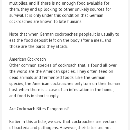
multiplies, and if there is no enough food available for
them, they end up looking to other unlikely sources for
survival. It is only under this condition that German
cockroaches are known to bite humans.
Note that when German cockroaches people, it is usually to
eat the food deposit left on the body after a meal, and
those are the parts they attack.
American Cockroach
Other common species of cockroach that is found all over
the world are the American species. They often feed on
dead animals and fermented foods. Like the German
species, the American cockroaches only turn on their human
host when there is a case of an infestation in the home,
and food is in short supply.
Are Cockroach Bites Dangerous?
Earlier in this article, we saw that cockroaches are vectors
of bacteria and pathogens. However, their bites are not