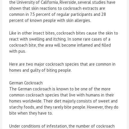
the University of California, Riverside, several studies have
shown that skin reactions to cockroach extracts are
common in 7.5 percent of regular participants and 28
percent of known people with skin allergies.
Like in other insect bites, cockroach bites cause the skin to
react with swelling and itching. In some rare cases of a
cockroach bite, the area will become inflamed and filled
with pus.
Here are two major cockroach species that are common in
homes and guilty of biting people.
German Cockroach
The German cockroach is known to be one of the more
common cockroach species that live with humans in their
homes worldwide. Their diet majorly consists of sweet and
starchy foods, and they rarely bite people. However, they do
bite when they have to.
Under conditions of infestation, the number of cockroach