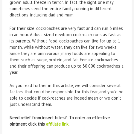
grown adult freeze in terror. In fact, the sight one may
sometimes send the entire family running in different
directions, including dad and mum.
For their size, cockroaches are very fast and can run 3 miles
in an hour. A dust-sized newborn cockroach runs as fast as
its parents. Without food, cockroaches can live for up to 1
month, while without water, they can live for two weeks.
Since they are omnivorous, many foods are appealing to
them, such as sugar, protein, and fat. Female cockroaches
and their offspring can produce up to 30,000 cockroaches a
year.
As you read further in this article, we will consider several
factors that could be responsible for this fear, and you’d be
able to decide if cockroaches are indeed mean or we don’t
just understand them.
Need relief from insect bites? To order an effective
ointment click this
affiliate link.