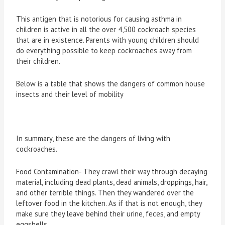
This antigen that is notorious for causing asthma in
children is active in all the over 4,500 cockroach species
that are in existence. Parents with young children should
do everything possible to keep cockroaches away from
their children.
Below is a table that shows the dangers of common house
insects and their level of mobility
In summary, these are the dangers of living with
cockroaches.
Food Contamination- They crawl their way through decaying
material, including dead plants, dead animals, droppings, hair,
and other terrible things. Then they wandered over the
leftover food in the kitchen. As if that is not enough, they
make sure they leave behind their urine, feces, and empty
eggshells.