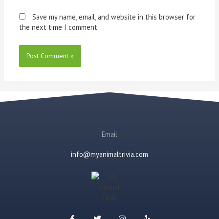
Save my name, email, and website in this browser for
the next time I comment.
Email
info@myanimaltrivia.com