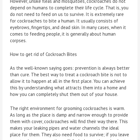
However, unlike fleas and mosquitoes, cockroaches do not
depend on humans to complete their life cycle. That is, you
do not need to feed on us to survive. It is extremely rare
for cockroaches to bite a human. It usually consists of
eyebrows, fingertips, and dead skin. In many cases, when it
comes to feeding people, it is generally about human
corpses.
How to get rid of Cockroach Bites
As the well-known saying goes: prevention is always better
than cure. The best way to treat a cockroach bite is not to
allow it to happen at all in the first place. You can achieve
this by understanding what attracts them into a home and
how you can completely shut them out of your house.
The right environment for grooming cockroaches is warm.
As long as the place is damp and narrow enough to provide
them with cover, cockroaches will find their way there. This
makes your leaking pipes and water channels the ideal
place for them. They also need food to survive; if you leave