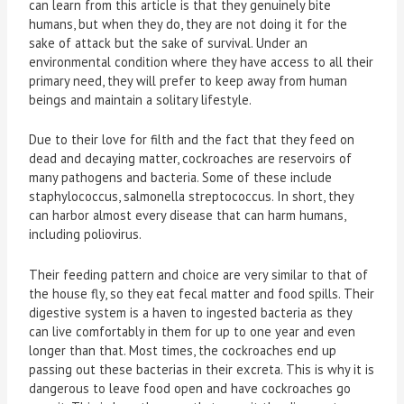
can learn from this article is that they genuinely bite
humans, but when they do, they are not doing it for the
sake of attack but the sake of survival. Under an
environmental condition where they have access to all their
primary need, they will prefer to keep away from human
beings and maintain a solitary lifestyle.
Due to their love for filth and the fact that they feed on
dead and decaying matter, cockroaches are reservoirs of
many pathogens and bacteria. Some of these include
staphylococcus, salmonella streptococcus. In short, they
can harbor almost every disease that can harm humans,
including poliovirus.
Their feeding pattern and choice are very similar to that of
the house fly, so they eat fecal matter and food spills. Their
digestive system is a haven to ingested bacteria as they
can live comfortably in them for up to one year and even
longer than that. Most times, the cockroaches end up
passing out these bacterias in their excreta. This is why it is
dangerous to leave food open and have cockroaches go