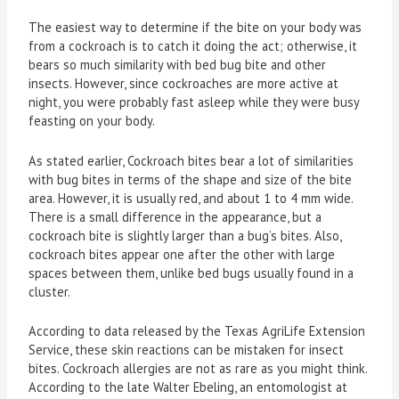
The easiest way to determine if the bite on your body was
from a cockroach is to catch it doing the act; otherwise, it
bears so much similarity with bed bug bite and other
insects. However, since cockroaches are more active at
night, you were probably fast asleep while they were busy
feasting on your body.
As stated earlier, Cockroach bites bear a lot of similarities
with bug bites in terms of the shape and size of the bite
area. However, it is usually red, and about 1 to 4 mm wide.
There is a small difference in the appearance, but a
cockroach bite is slightly larger than a bug’s bites. Also,
cockroach bites appear one after the other with large
spaces between them, unlike bed bugs usually found in a
cluster.
According to data released by the Texas AgriLife Extension
Service, these skin reactions can be mistaken for insect
bites. Cockroach allergies are not as rare as you might think.
According to the late Walter Ebeling, an entomologist at