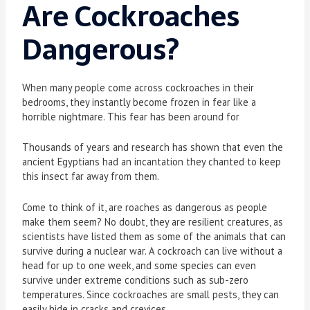
Are Cockroaches
Dangerous?
When many people come across cockroaches in their
bedrooms, they instantly become frozen in fear like a
horrible nightmare. This fear has been around for
Thousands of years and research has shown that even the
ancient Egyptians had an incantation they chanted to keep
this insect far away from them.
Come to think of it, are roaches as dangerous as people
make them seem? No doubt, they are resilient creatures, as
scientists have listed them as some of the animals that can
survive during a nuclear war. A cockroach can live without a
head for up to one week, and some species can even
survive under extreme conditions such as sub-zero
temperatures. Since cockroaches are small pests, they can
easily hide in cracks and crevices.