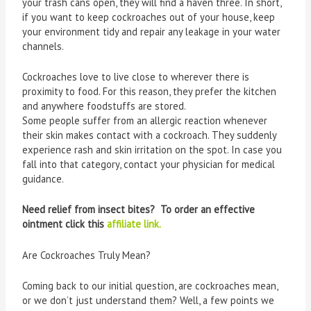
your trash cans open, they will find a haven three. In short,
if you want to keep cockroaches out of your house, keep
your environment tidy and repair any leakage in your water
channels.
Cockroaches love to live close to wherever there is
proximity to food. For this reason, they prefer the kitchen
and anywhere foodstuffs are stored.
Some people suffer from an allergic reaction whenever
their skin makes contact with a cockroach. They suddenly
experience rash and skin irritation on the spot. In case you
fall into that category, contact your physician for medical
guidance.
Need relief from insect bites? To order an effective
ointment click this
affiliate link.
Are Cockroaches Truly Mean?
Coming back to our initial question, are cockroaches mean,
or we don’t just understand them? Well, a few points we