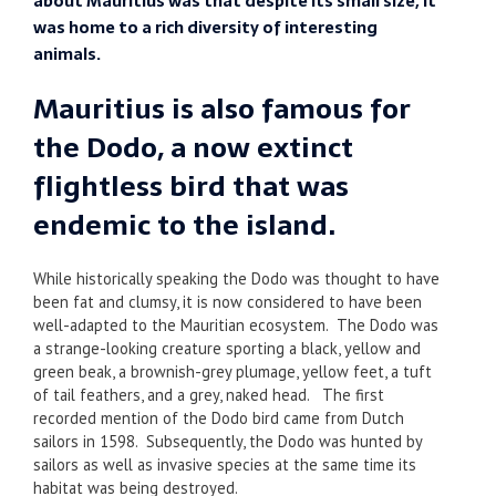
about Mauritius was that despite its small size, it
was home to a rich diversity of interesting
animals.
Mauritius is also famous for
the Dodo, a now extinct
flightless bird that was
endemic to the island.
While historically speaking the Dodo was thought to have
been fat and clumsy, it is now considered to have been
well-adapted to the Mauritian ecosystem. The Dodo was
a strange-looking creature sporting a black, yellow and
green beak, a brownish-grey plumage, yellow feet, a tuft
of tail feathers, and a grey, naked head. The first
recorded mention of the Dodo bird came from Dutch
sailors in 1598. Subsequently, the Dodo was hunted by
sailors as well as invasive species at the same time its
habitat was being destroyed.