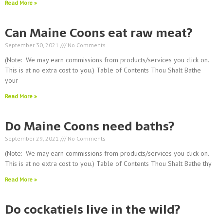
Read More »
Can Maine Coons eat raw meat?
September 30, 2021
No Comments
(Note: We may earn commissions from products/services you click on.
This is at no extra cost to you.) Table of Contents Thou Shalt Bathe
your
Read More »
Do Maine Coons need baths?
September 29, 2021
No Comments
(Note: We may earn commissions from products/services you click on.
This is at no extra cost to you.) Table of Contents Thou Shalt Bathe thy
Read More »
Do cockatiels live in the wild?