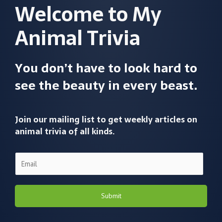
Welcome to My
Animal Trivia
You don’t have to look hard to
see the beauty in every beast.
Join our mailing list to get weekly articles on
animal trivia of all kinds.
Submit