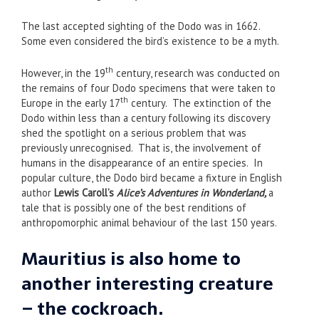
The last accepted sighting of the Dodo was in 1662.
Some even considered the bird’s existence to be a myth.
th
However, in the 19
century, research was conducted on
the remains of four Dodo specimens that were taken to
th
Europe in the early 17
century. The extinction of the
Dodo within less than a century following its discovery
shed the spotlight on a serious problem that was
previously unrecognised. That is, the involvement of
humans in the disappearance of an entire species. In
popular culture, the Dodo bird became a fixture in English
author
Lewis Caroll’s
Alice’s Adventures in Wonderland,
a
tale that is possibly one of the best renditions of
anthropomorphic animal behaviour of the last 150 years.
Mauritius is also home to
another interesting creature
– the cockroach.