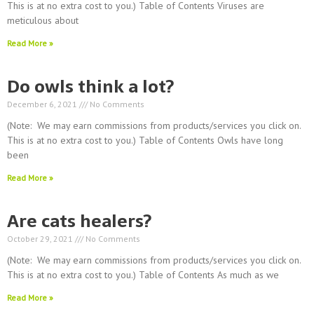
This is at no extra cost to you.) Table of Contents Viruses are
meticulous about
Read More »
Do owls think a lot?
December 6, 2021
No Comments
(Note: We may earn commissions from products/services you click on.
This is at no extra cost to you.) Table of Contents Owls have long
been
Read More »
Are cats healers?
October 29, 2021
No Comments
(Note: We may earn commissions from products/services you click on.
This is at no extra cost to you.) Table of Contents As much as we
Read More »