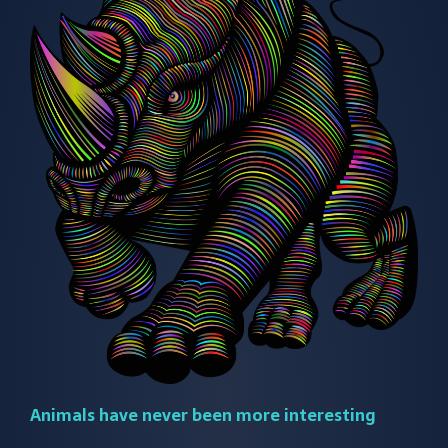
Animals have never been more interesting