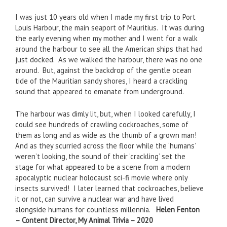
I was just 10 years old when I made my first trip to Port
Louis Harbour, the main seaport of Mauritius. It was during
the early evening when my mother and I went for a walk
around the harbour to see all the American ships that had
just docked. As we walked the harbour, there was no one
around. But, against the backdrop of the gentle ocean
tide of the Mauritian sandy shores, I heard a crackling
sound that appeared to emanate from underground.
The harbour was dimly lit, but, when I looked carefully, I
could see hundreds of crawling cockroaches, some of
them as long and as wide as the thumb of a grown man!
And as they scurried across the floor while the ‘humans’
weren’t looking, the sound of their ‘crackling’ set the
stage for what appeared to be a scene from a modern
apocalyptic nuclear holocaust sci-fi movie where only
insects survived! I later learned that cockroaches, believe
it or not, can survive a nuclear war and have lived
alongside humans for countless millennia.
Helen Fenton
– Content Director, My Animal Trivia – 2020