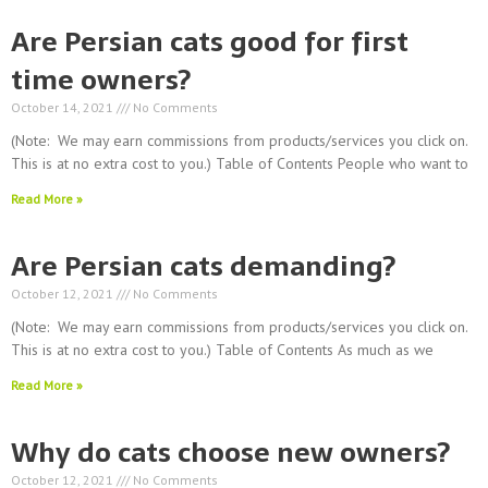
Are Persian cats good for first
time owners?
October 14, 2021
No Comments
(Note: We may earn commissions from products/services you click on.
This is at no extra cost to you.) Table of Contents People who want to
Read More »
Are Persian cats demanding?
October 12, 2021
No Comments
(Note: We may earn commissions from products/services you click on.
This is at no extra cost to you.) Table of Contents As much as we
Read More »
Why do cats choose new owners?
October 12, 2021
No Comments