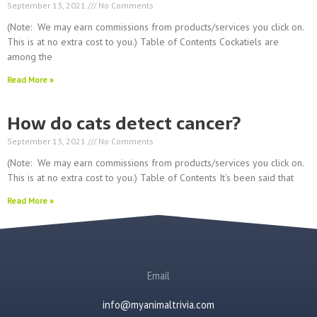
September 13, 2021
No Comments
(Note: We may earn commissions from products/services you click on.
This is at no extra cost to you.) Table of Contents Cockatiels are
among the
Read More »
How do cats detect cancer?
September 13, 2021
No Comments
(Note: We may earn commissions from products/services you click on.
This is at no extra cost to you.) Table of Contents It’s been said that
Read More »
Email
info@myanimaltrivia.com