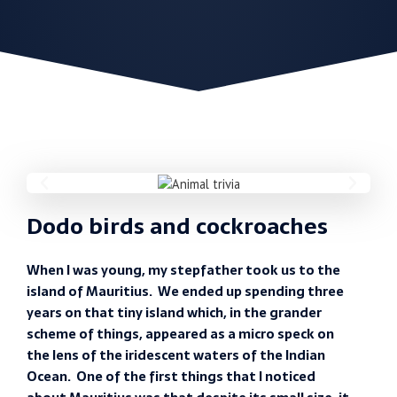
Dodo birds and cockroaches
When I was young, my stepfather took us to the
island of Mauritius. We ended up spending three
years on that tiny island which, in the grander
scheme of things, appeared as a micro speck on
the lens of the iridescent waters of the Indian
Ocean. One of the first things that I noticed