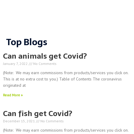
Top Blogs
Can animals get Covid?
January 7, 2022
No Comments
(Note: We may earn commissions from products/services you click on.
This is at no extra cost to you.) Table of Contents The coronavirus
originated at
Read More »
Can fish get Covid?
December 15, 2021
No Comments
(Note: We may earn commissions from products/services you click on.