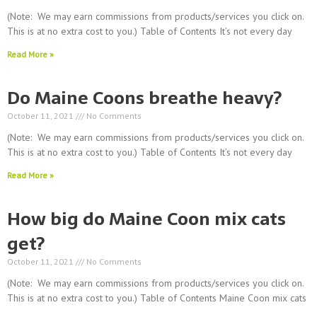
(Note: We may earn commissions from products/services you click on.
This is at no extra cost to you.) Table of Contents It’s not every day
Read More »
Do Maine Coons breathe heavy?
October 11, 2021
No Comments
(Note: We may earn commissions from products/services you click on.
This is at no extra cost to you.) Table of Contents It’s not every day
Read More »
How big do Maine Coon mix cats
get?
October 11, 2021
No Comments
(Note: We may earn commissions from products/services you click on.
This is at no extra cost to you.) Table of Contents Maine Coon mix cats