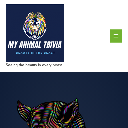
Seeing the beauty in every beast