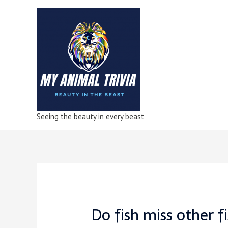
Seeing the beauty in every beast
Do fish miss other f