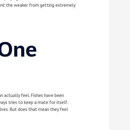
event the weaker from getting extremely
 One
an actually feel. Fishes have been
ays tries to keep a mate for itself.
elves. But does that mean they feel