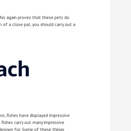
his again proves that these pets do
 of a close pal, you should carry out a
ach
ns, fishes have displayed impressive
 fishes carry out many impressive
e known for. Some of these things