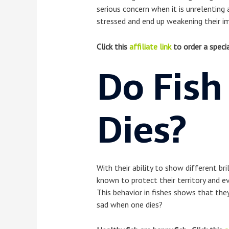
serious concern when it is unrelenting
stressed and end up weakening their i
Click this
affiliate link
to order a specia
Do Fish
Dies?
With their ability to show different br
known to protect their territory and ev
This behavior in fishes shows that the
sad when one dies?