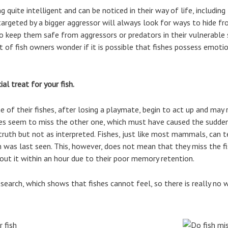
 quite intelligent and can be noticed in their way of life, includin
h targeted by a bigger aggressor will always look for ways to hide 
o keep them safe from aggressors or predators in their vulnerable 
ot of fish owners wonder if it is possible that fishes possess emotio
al treat for your fish.
f their fishes, after losing a playmate, begin to act up and may 
ishes seem to miss the other one, which must have caused the sudden
truth but not as interpreted. Fishes, just like most mammals, can t
h was last seen. This, however, does not mean that they miss the fi
out it within an hour due to their poor memory retention.
esearch, which shows that fishes cannot feel, so there is really no 