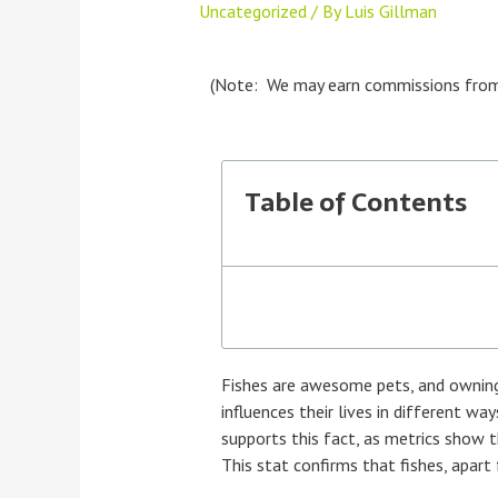
Uncategorized
/ By
Luis Gillman
(Note: We may earn commissions from pr
Table of Contents
Fishes are awesome pets, and owning 
influences their lives in different wa
supports this fact, as metrics show 
This stat confirms that fishes, apart 