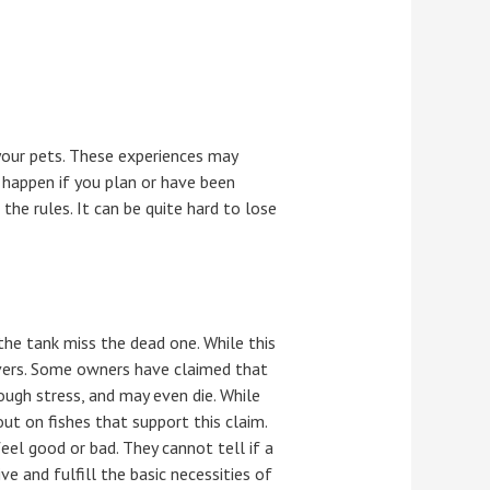
your pets. These experiences may
ly happen if you plan or have been
the rules. It can be quite hard to lose
the tank miss the dead one. While this
overs. Some owners have claimed that
rough stress, and may even die. While
ut on fishes that support this claim.
eel good or bad. They cannot tell if a
e and fulfill the basic necessities of