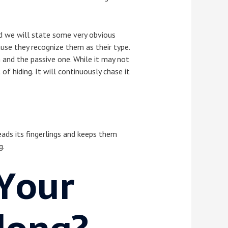
nd we will state some very obvious
ause they recognize them as their type.
h and the passive one. While it may not
of hiding. It will continuously chase it
eads its fingerlings and keeps them
g.
Your