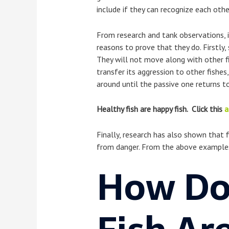
include if they can recognize each othe
From research and tank observations, i
reasons to prove that they do. Firstly,
They will not move along with other fis
transfer its aggression to other fishes
around until the passive one returns to
Healthy fish are happy fish. Click this
a
Finally, research has also shown that 
from danger. From the above examples, i
How Do