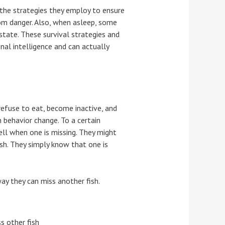
g the strategies they employ to ensure
from danger. Also, when asleep, some
state. These survival strategies and
nal intelligence and can actually
refuse to eat, become inactive, and
 behavior change. To a certain
ell when one is missing. They might
sh. They simply know that one is
way they can miss another fish.