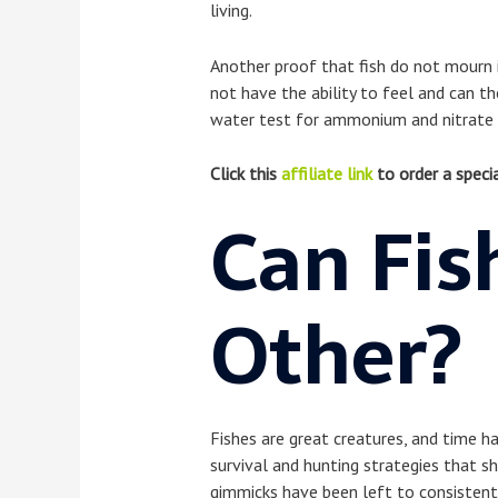
living.
Another proof that fish do not mourn i
not have the ability to feel and can th
water test for ammonium and nitrate c
Click this
affiliate link
to order a specia
Can Fis
Other?
Fishes are great creatures, and time ha
survival and hunting strategies that s
gimmicks have been left to consistentl