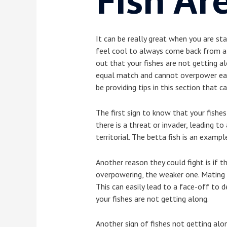
Fish
Are
It can be really great when you are sta
feel cool to always come back from a l
out that your fishes are not getting al
equal match and cannot overpower each 
be providing tips in this section that c
The first sign to know that your fishes
there is a threat or invader, leading t
territorial. The betta fish is an examp
Another reason they could fight is if t
overpowering, the weaker one. Mating c
This can easily lead to a face-off to 
your fishes are not getting along.
Another sign of fishes not getting alon