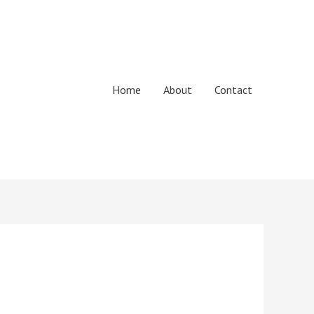
Home
About
Contact