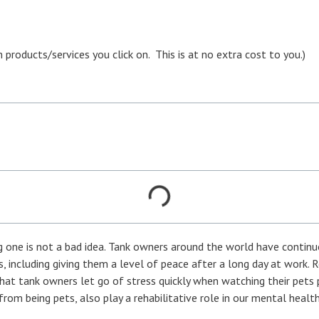
oducts/services you click on. This is at no extra cost to you.)
one is not a bad idea. Tank owners around the world have continu
ys, including giving them a level of peace after a long day at work. 
that tank owners let go of stress quickly when watching their pets
from being pets, also play a rehabilitative role in our mental health