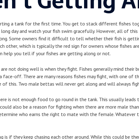
n’t Getting A
rting a tank for the first time. You get to stack different fishes to
ong day and watch your fish swim gracefully. However, all of this
ong. Some owners find it difficult to tell whether their fish is get
other, which is typically the red sign for owners whose fishes are
an help you tell if your fishes are getting along or not.
 are not doing well is when they fight. Fishes generally mind their b
o a face-off. There are many reasons fishes may fight, with one of t
le of this. Two male bettas will never get along and will always fig
here is not enough food to go round in the tank. This usually leads t
ould also be a reason for fighting when there are more male than f
determine who earns the right to mate with the female. Whatever the
g is if they keep chasing each other around. While this could be the