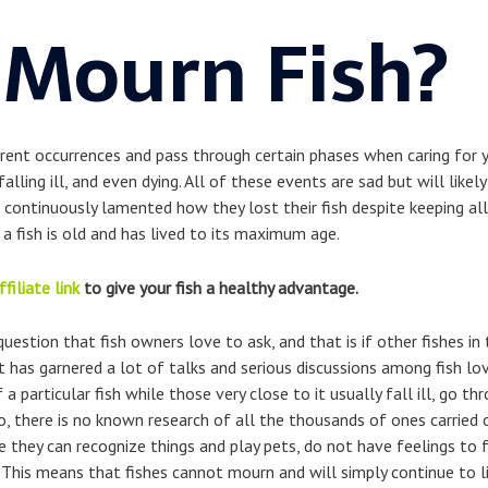
 Mourn Fish?
erent occurrences and pass through certain phases when caring for 
falling ill, and even dying. All of these events are sad but will like
 continuously lamented how they lost their fish despite keeping all 
a fish is old and has lived to its maximum age.
ffiliate link
to give your fish a healthy advantage.
estion that fish owners love to ask, and that is if other fishes in 
t has garnered a lot of talks and serious discussions among fish l
a particular fish while those very close to it usually fall ill, go th
, there is no known research of all the thousands of ones carried o
 they can recognize things and play pets, do not have feelings to f
. This means that fishes cannot mourn and will simply continue to liv