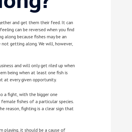
long?
gether and get them their feed. It can
 feeling can be reversed when you find
ting along because fishes may be an
 not getting along. We will, however,
usiness and will only get riled up when
hem being when at least one fish is
ht at every given opportunity.
o a fight, with the bigger one
emale fishes of a particular species.
 reason, fighting is a clear sign that
m playing, it should be a cause of