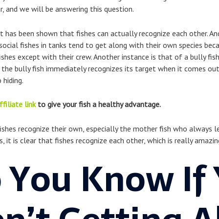
r, and we will be answering this question.
t has been shown that fishes can actually recognize each other. A
 social fishes in tanks tend to get along with their own species bec
hes except with their crew. Another instance is that of a bully fis
, the bully fish immediately recognizes its target when it comes out 
 hiding.
ffiliate link
to give your fish a healthy advantage.
fishes recognize their own, especially the mother fish who always l
t is clear that fishes recognize each other, which is really amazin
 You Know If 