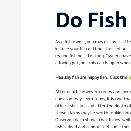
Do Fish
As a fish owner, you may discover diff
include your fish getting stressed out, 
rearing fish pets for long. Owners have
a loving pet, but this can happen when 
Healthy fish are happy fish. Click this
a
After death, however, comes another qu
question may seem funny, it is one tha
other fishes act sad after the death of 
these claims may be worth looking into
Observed data shows that fishes, while
fish is dead and cannot feel sad either