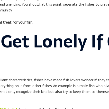
 and unending. You should, at this point, separate the fishes to pr
mmunity.
l treat for your fish.
 Get Lonely If
illiant characteristics, fishes have made fish lovers wonder if they c
erything on it from other fishes. An example is a male fish who alw
y not only recognize their kind but also try to keep them to thems