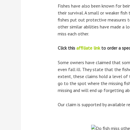
Fishes have also been known for being
their survival. A small or weaker fis
fishes put out protective measures t
other similar abilities have made a l
miss each other.
Click this
affiliate link
to order a speci
Some owners have claimed that some o
even fall ill. They state that the f
extent, these claims hold a level of 
go to the spot where the missing fis
missing and will end up forgetting ab
Our claim is supported by available r