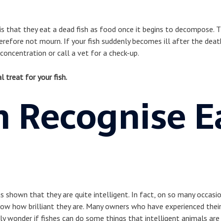
s that they eat a dead fish as food once it begins to decompose. T
erefore not mourn. If your fish suddenly becomes ill after the death
oncentration or call a vet for a check-up.
l treat for your fish.
h Recognise E
s shown that they are quite intelligent. In fact, on so many occasio
how how brilliant they are. Many owners who have experienced their
y wonder if fishes can do some things that intelligent animals ar