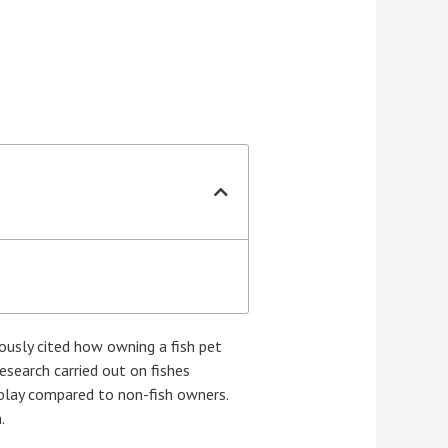
ously cited how owning a fish pet
Research carried out on fishes
 play compared to non-fish owners.
.