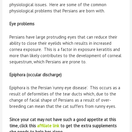
physiological issues. Here are some of the common
physiological problems that Persians are born with.
Eye problems
Persians have large protruding eyes that can reduce their
ability to close their eyelids which results in increased
cornea exposure. This is a factor in exposure keratitis and
more than likely contributes to the development of corneal
sequestrum, which Persians are prone to.
Epiphora (occular discharge)
Epiphora is the Persian ‘runny eye disease’. This occurs as a
result of deformities of the tear ducts which, due to the
change of facial shape of Persians as a result of over-
breeding can mean that the cat suffers from runny eyes.
Since your cat may not have such a good appetite at this
time, click this
affiliate link
to get the extra supplements
she needs to help her along.