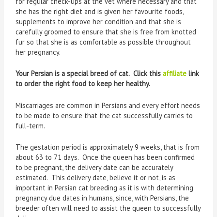
for regular check-ups at the vet where necessary and that
she has the right diet and is given her favourite foods,
supplements to improve her condition and that she is
carefully groomed to ensure that she is free from knotted
fur so that she is as comfortable as possible throughout
her pregnancy.
Your Persian is a special breed of cat. Click this
affiliate
link
to order the right food to keep her healthy.
Miscarriages are common in Persians and every effort needs
to be made to ensure that the cat successfully carries to
full-term.
The gestation period is approximately 9 weeks, that is from
about 63 to 71 days. Once the queen has been confirmed
to be pregnant, the delivery date can be accurately
estimated. This delivery date, believe it or not, is as
important in Persian cat breeding as it is with determining
pregnancy due dates in humans, since, with Persians, the
breeder often will need to assist the queen to successfully