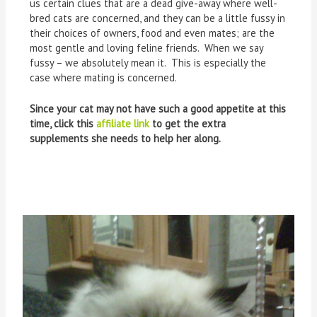
us certain clues that are a dead give-away where well-
bred cats are concerned, and they can be a little fussy in
their choices of owners, food and even mates; are the
most gentle and loving feline friends. When we say
fussy – we absolutely mean it. This is especially the
case where mating is concerned.
Since your cat may not have such a good appetite at this
time, click this
affiliate link
to get the extra
supplements she needs to help her along.