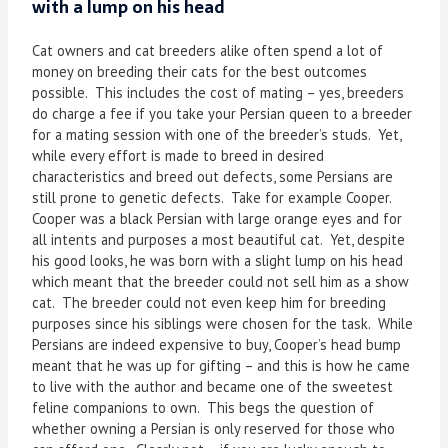
with a lump on his head
Cat owners and cat breeders alike often spend a lot of
money on breeding their cats for the best outcomes
possible. This includes the cost of mating – yes, breeders
do charge a fee if you take your Persian queen to a breeder
for a mating session with one of the breeder’s studs. Yet,
while every effort is made to breed in desired
characteristics and breed out defects, some Persians are
still prone to genetic defects. Take for example Cooper.
Cooper was a black Persian with large orange eyes and for
all intents and purposes a most beautiful cat. Yet, despite
his good looks, he was born with a slight lump on his head
which meant that the breeder could not sell him as a show
cat. The breeder could not even keep him for breeding
purposes since his siblings were chosen for the task. While
Persians are indeed expensive to buy, Cooper’s head bump
meant that he was up for gifting – and this is how he came
to live with the author and became one of the sweetest
feline companions to own. This begs the question of
whether owning a Persian is only reserved for those who