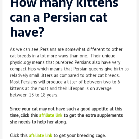
How many kittens
can a Persian cat
have?
As we can see, Persians are somewhat different to other
cat breeds in a lot more ways than one. Their unique
physiology means that purebred Persians also have very
compact hips which means that Persian queens give birth to
relatively small litters as compared to other cat breeds.
Most Persians will produce a litter of between two to 6
kittens at the most and their lifespan is on average
between 15 to 18 years.
Since your cat may not have such a good appetite at this
time, click this
affiliate link
to get the extra supplements
she needs to help her along.
Click this
affiliate link
to get your breeding cage.