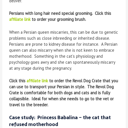
deliver.
Persians with long hair need special grooming. Click this
affiliate link
to order your grooming brush.
When a Persian queen miscarries, this can be due to genetic
problems such as close inbreeding or inherited disease.
Persians are prone to kidney disease for instance. A Persian
queen can also miscarry when she is not keen to embrace
motherhood. Something in the cat’s physiology and
psychology goes awry and she can spontaneously miscarry
at any stage during the pregnancy.
Click this
affiliate link
to order the Revol Dog Crate that you
can use to transport your Persian in style. The Revol Dog
Crate is comfortable for both dogs and cats and is fully
collapsible. Ideal for when she needs to go to the vet or
travel to the breeder.
Case study: Princess Babalina – the cat that
refused motherhood