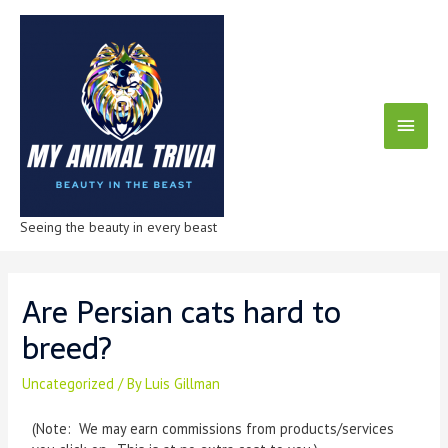
Seeing the beauty in every beast
Are Persian cats hard to
breed?
Uncategorized
/ By
Luis Gillman
(Note: We may earn commissions from products/services