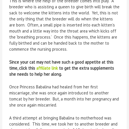
This is where the help of the breeder comes into play. A
breeder who is assisting a queen to give birth will break the
sack to welcome the kittens into the world. Yet, this is not
the only thing that the breeder will do when the kittens
are born. Often, a small pipe is inserted into each kitten’s
mouth and a little way into the throat area which kicks off
the ‘breathing process.’ Once this happens, the kittens are
fully birthed and can be handed back to the mother to
commence the nursing process.
Since your cat may not have such a good appetite at this
time, click this
affiliate link
to get the extra supplements
she needs to help her along.
Once Princess Babalina had healed from her first
miscarriage, she was once again introduced to another
tomcat by her breeder. But, a month into her pregnancy and
she once again miscarried.
A third attempt at bringing Babalina to motherhood was
considered. This time, we took her to another breeder and