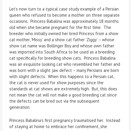
Let’s now turn to a typical case study example of a Persian
queen who refused to become a mother on three separate
occasions. Princess Babalina was approximately 18 months
old when she became pregnant for the first time. The
breeder who initially owned her bred Princess from a show
cat mother, ‘Missy’ and a show cat father ‘Ziggy’ – whose
show cat name was Bollinger Boy and whose own father
was imported into South Africa to be used as a breeding
cat specifically for breeding show cats. Princess Babalina
was an exquisite looking cat who resembled her father and
was born with a slight jaw defect – many Persians are born
with slight defects. When this happens to a Persian cat,
the cat is never used for show purposes since the
standards at cat shows are extremely high. But, this does
not mean the cat will not make a good breeding cat since
the defects can be bred out via the subsequent
generation.
Princess Babalina’s first pregnancy traumatised her. Instead
of staying at home to embrace her confinement, she