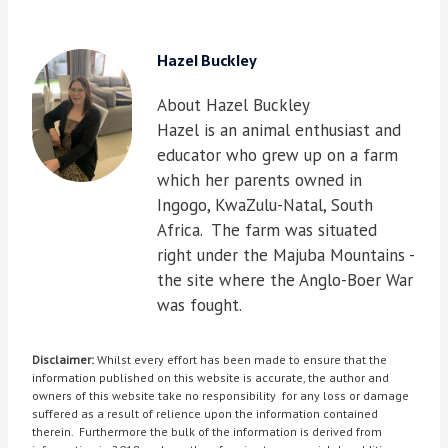
Hazel Buckley
About Hazel Buckley
Hazel is an animal enthusiast and
educator who grew up on a farm
which her parents owned in
Ingogo, KwaZulu-Natal, South
Africa. The farm was situated
right under the Majuba Mountains -
the site where the Anglo-Boer War
was fought.
Disclaimer:
Whilst every effort has been made to ensure that the
information published on this website is accurate, the author and
owners of this website take no responsibility for any loss or damage
suffered as a result of relience upon the information contained
therein. Furthermore the bulk of the information is derived from