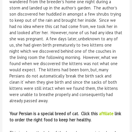
wandered from the breeder’s home one night during a
storm and landed up in the author’s garden. The author’s
son discovered her huddled in amongst a few shrubs trying
to keep out of the rain and brought her inside. Since we
had no idea where this cat had come from, we took her in
and looked after her. However, none of us had any idea that
she was pregnant. A few days later, unbeknown to any of
us, she had given birth prematurely to two kittens one
night which we discovered behind one of the couches in
the living room the following morning. However, what we
found when we discovered the kittens was not what one
would expect. The kittens had been born, but, many
Persians do not automatically ‘break the birth sack and
clean it’ when they give birth and since the sacks of both
kittens were still intact when we found them, the kittens
were unable to breathe properly and consequently had
already passed away.
Your Persian is a special breed of cat. Click this
affiliate
link
to order the right food to keep her healthy.