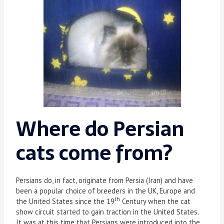
Where do Persian
cats come from?
Persians do, in fact, originate from Persia (Iran) and have
been a popular choice of breeders in the UK, Europe and
th
the United States since the 19
Century when the cat
show circuit started to gain traction in the United States.
It was at this time that Persians were introduced into the