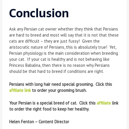
Conclusion
Ask any Persian cat owner whether they think that Persians
are hard to breed and most will say that it is not that these
cats are difficult – they are just fussy! Given the
aristocratic nature of Persians, this is absolutely true! Yet,
Persian physiology is the main consideration when breeding
your cat. If your cat is healthy and is not behaving like
Princess Babalina, then there is no reason why Persians
should be that hard to breed if conditions are right.
Persians with long hair need special grooming. Click this
affiliate link
to order your grooming brush.
Your Persian is a special breed of cat. Click this
affiliate
link
to order the right food to keep her healthy.
Helen Fenton – Content Director