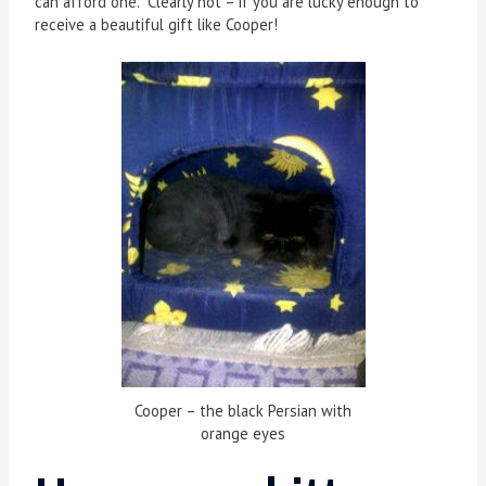
can afford one. Clearly not – if you are lucky enough to
receive a beautiful gift like Cooper!
Cooper – the black Persian with
orange eyes