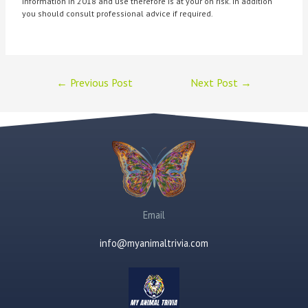
information in 2018 and use therefore is at your on risk. In addition
you should consult professional advice if required.
←
Previous Post
Next Post
→
Email
info@myanimaltrivia.com