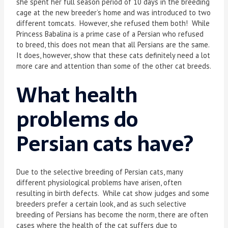
she spent her full season period of 10 days in the breeding
cage at the new breeder’s home and was introduced to two
different tomcats. However, she refused them both! While
Princess Babalina is a prime case of a Persian who refused
to breed, this does not mean that all Persians are the same.
It does, however, show that these cats definitely need a lot
more care and attention than some of the other cat breeds.
What health
problems do
Persian cats have?
Due to the selective breeding of Persian cats, many
different physiological problems have arisen, often
resulting in birth defects. While cat show judges and some
breeders prefer a certain look, and as such selective
breeding of Persians has become the norm, there are often
cases where the health of the cat suffers due to