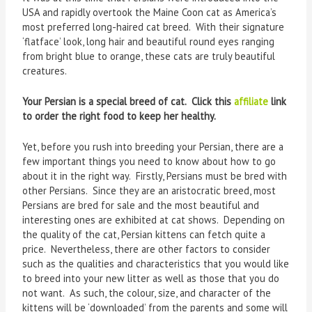
USA and rapidly overtook the Maine Coon cat as America’s
most preferred long-haired cat breed. With their signature
‘flatface’ look, long hair and beautiful round eyes ranging
from bright blue to orange, these cats are truly beautiful
creatures.
Your Persian is a special breed of cat. Click this
affiliate
link
to order the right food to keep her healthy.
Yet, before you rush into breeding your Persian, there are a
few important things you need to know about how to go
about it in the right way. Firstly, Persians must be bred with
other Persians. Since they are an aristocratic breed, most
Persians are bred for sale and the most beautiful and
interesting ones are exhibited at cat shows. Depending on
the quality of the cat, Persian kittens can fetch quite a
price. Nevertheless, there are other factors to consider
such as the qualities and characteristics that you would like
to breed into your new litter as well as those that you do
not want. As such, the colour, size, and character of the
kittens will be ‘downloaded’ from the parents and some will