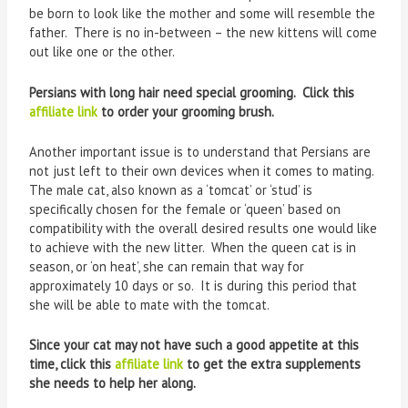
be born to look like the mother and some will resemble the
father. There is no in-between – the new kittens will come
out like one or the other.
Persians with long hair need special grooming. Click this
affiliate link
to order your grooming brush.
Another important issue is to understand that Persians are
not just left to their own devices when it comes to mating.
The male cat, also known as a ‘tomcat’ or ‘stud’ is
specifically chosen for the female or ‘queen’ based on
compatibility with the overall desired results one would like
to achieve with the new litter. When the queen cat is in
season, or ‘on heat’, she can remain that way for
approximately 10 days or so. It is during this period that
she will be able to mate with the tomcat.
Since your cat may not have such a good appetite at this
time, click this
affiliate link
to get the extra supplements
she needs to help her along.