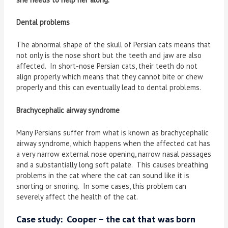
Dental problems
The abnormal shape of the skull of Persian cats means that
not only is the nose short but the teeth and jaw are also
affected. In short-nose Persian cats, their teeth do not
align properly which means that they cannot bite or chew
properly and this can eventually lead to dental problems.
Brachycephalic airway syndrome
Many Persians suffer from what is known as brachycephalic
airway syndrome, which happens when the affected cat has
a very narrow external nose opening, narrow nasal passages
and a substantially long soft palate. This causes breathing
problems in the cat where the cat can sound like it is
snorting or snoring. In some cases, this problem can
severely affect the health of the cat.
Case study: Cooper – the cat that was born