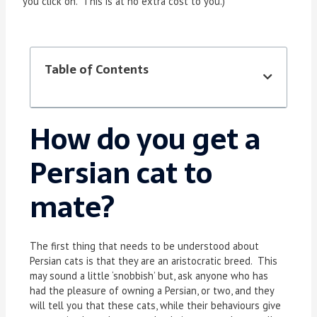
you click on. This is at no extra cost to you.)
Table of Contents
How do you get a
Persian cat to
mate?
The first thing that needs to be understood about
Persian cats is that they are an aristocratic breed. This
may sound a little ‘snobbish’ but, ask anyone who has
had the pleasure of owning a Persian, or two, and they
will tell you that these cats, while their behaviours give