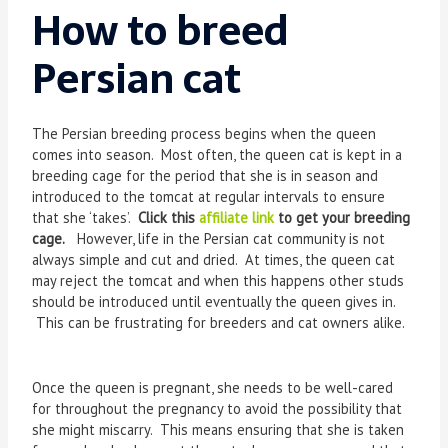
How to breed
Persian cat
The Persian breeding process begins when the queen
comes into season. Most often, the queen cat is kept in a
breeding cage for the period that she is in season and
introduced to the tomcat at regular intervals to ensure
that she ‘takes’.
Click this
affiliate link
to get your breeding
cage.
However, life in the Persian cat community is not
always simple and cut and dried. At times, the queen cat
may reject the tomcat and when this happens other studs
should be introduced until eventually the queen gives in.
This can be frustrating for breeders and cat owners alike.
Once the queen is pregnant, she needs to be well-cared
for throughout the pregnancy to avoid the possibility that
she might miscarry. This means ensuring that she is taken