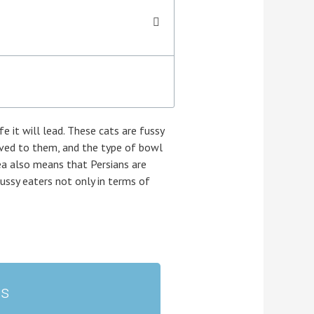
e it will lead. These cats are fussy
erved to them, and the type of bowl
rea also means that Persians are
ussy eaters not only in terms of
ts