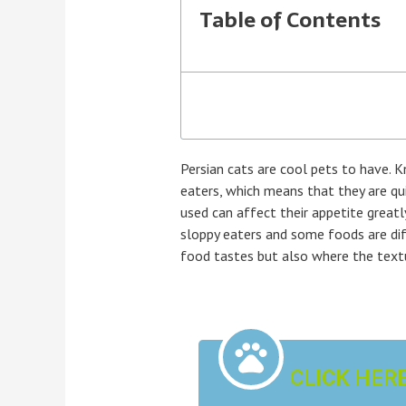
Table of Contents
Persian cats are cool pets to have. K
eaters, which means that they are qui
used can affect their appetite greatl
sloppy eaters and some foods are diff
food tastes but also where the textu
CLICK HER