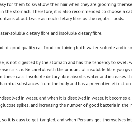
 easy for them to swallow their hair when they are grooming themsel
n the stomach. Therefore, it is also recommended to choose a cat 
contains about twice as much dietary fibre as the regular foods.
ter-soluble dietary fibre and insoluble dietary fibre.
nd of good quality cat food containing both water-soluble and inso
ose, is not digested by the stomach and has the tendency to swell 
ease its size. Be careful with the amount of insoluble fibre you giv
in these cats. Insoluble dietary fibre absorbs water and increases 
s harmful substances from the body and has a preventive effect on 
ly dissolved in water, and when it is dissolved in water, it becomes 
glucose spikes, and increasing the number of good bacteria in the i
, so it is easy to get tangled, and when Persians get themselves into