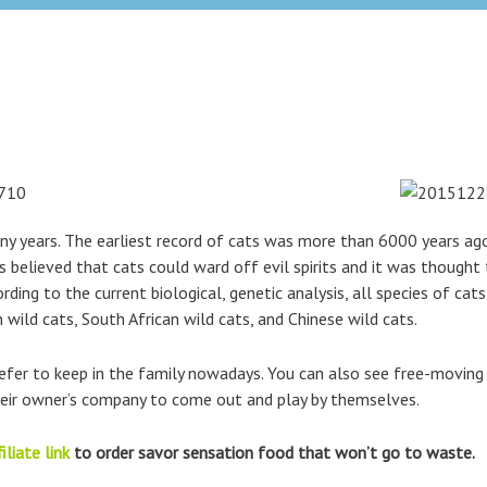
 years. The earliest record of cats was more than 6000 years ago
 believed that cats could ward off evil spirits and it was thought
rding to the current biological, genetic analysis, all species of cat
 wild cats, South African wild cats, and Chinese wild cats.
refer to keep in the family nowadays. You can also see free-movin
their owner’s company to come out and play by themselves.
iliate link
to order savor sensation food that won’t go to waste.