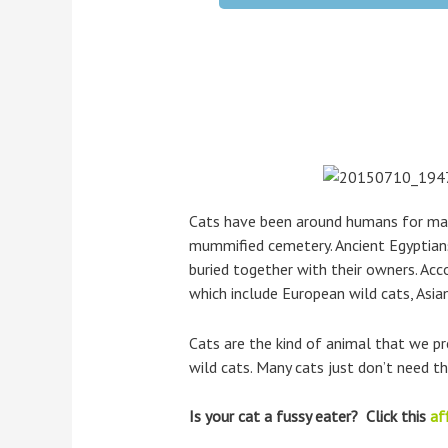
Cats have been around humans for many
mummified cemetery. Ancient Egyptians
buried together with their owners. Acco
which include European wild cats, Asian
Cats are the kind of animal that we p
wild cats. Many cats just don’t need 
Is your cat a fussy eater? Click this
aff