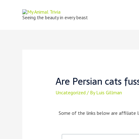
Seeing the beauty in every beast
Are Persian cats fus
Uncategorized
/ By
Luis Gillman
Some of the links below are affiliate l