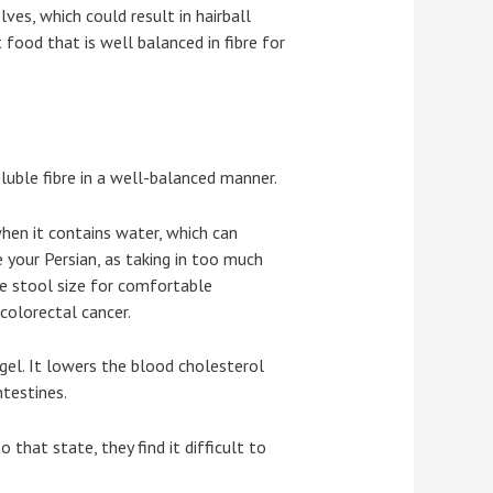
ves, which could result in hairball
food that is well balanced in fibre for
luble fibre in a well-balanced manner.
when it contains water, which can
e your Persian, as taking in too much
the stool size for comfortable
colorectal cancer.
a gel. It lowers the blood cholesterol
ntestines.
 that state, they find it difficult to