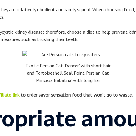
they are relatively obedient and rarely squeal. When choosing food,
ts.
olycystic kidney disease; therefore, choose a diet to help prevent ki
measures such as brushing their teeth.
Exotic Persian Cat ‘Dancer’ with short hair
and Tortoiseshell Seal Point Persian Cat
‘Princess Babalina’ with long hair
iliate link
to order savor sensation food that won’t go to waste.
opriate amou