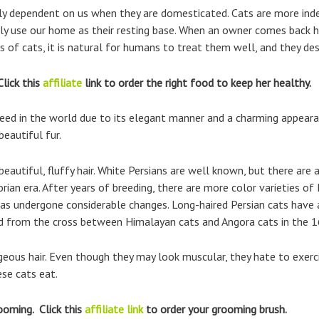
ally dependent on us when they are domesticated. Cats are more in
ly use our home as their resting base. When an owner comes back 
es of cats, it is natural for humans to treat them well, and they des
Click this
affiliate
link to order the right food to keep her healthy.
eed in the world due to its elegant manner and a charming appeara
beautiful fur.
 beautiful, fluffy hair. White Persians are well known, but there are
orian era. After years of breeding, there are more color varieties o
as undergone considerable changes. Long-haired Persian cats have a 
red from the cross between Himalayan cats and Angora cats in the 1
rgeous hair. Even though they may look muscular, they hate to exerci
se cats eat.
ooming. Click this
affiliate link
to order your grooming brush.