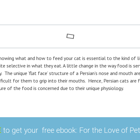
nowing what and how to feed your cat is essential to the kind of lif
te selective in what they eat. A little change in the way food is s
y. The unique ‘flat face’ structure of a Persian’s nose and mouth a
icult for them to grip into their mouths. Hence, Persian cats are f
re of the food is concerned due to their unique physiology.
E
to get your free ebook: For the Love of Pe