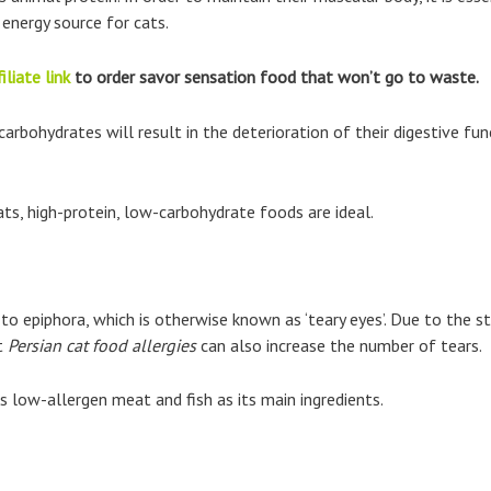
 energy source for cats.
iliate link
to order savor sensation food that won’t go to waste.
y carbohydrates will result in the deterioration of their digestive 
ats, high-protein, low-carbohydrate foods are ideal.
 to epiphora, which is otherwise known as ‘teary eyes’. Due to the st
ut
Persian cat food allergies
can also increase the number of tears.
 low-allergen meat and fish as its main ingredients.