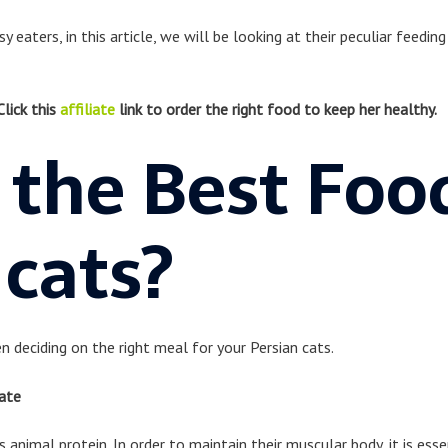
 eaters, in this article, we will be looking at their peculiar feedin
Click this
affiliate
link to order the right food to keep her healthy.
 the Best Foo
 cats?
n deciding on the right meal for your Persian cats.
ate
 animal protein. In order to maintain their muscular body, it is esse