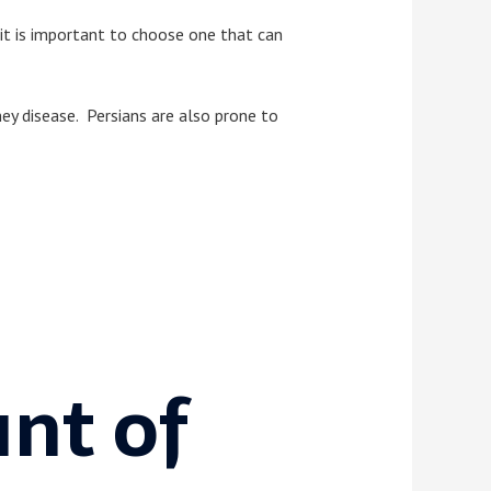
 it is important to choose one that can
dney disease. Persians are also prone to
nt of