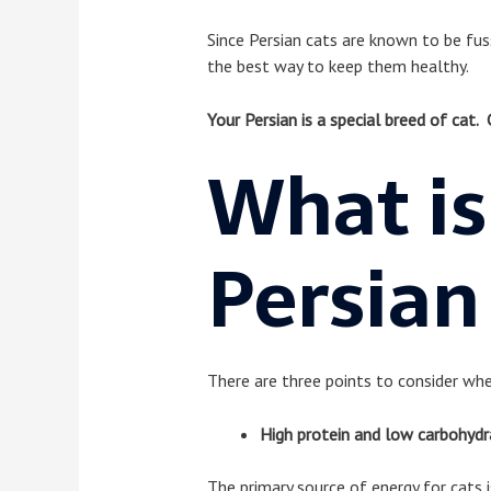
Since Persian cats are known to be fussy
the best way to keep them healthy.
Your Persian is a special breed of cat. 
What is
Persian
There are three points to consider whe
High protein and low carbohydr
The primary source of energy for cats is