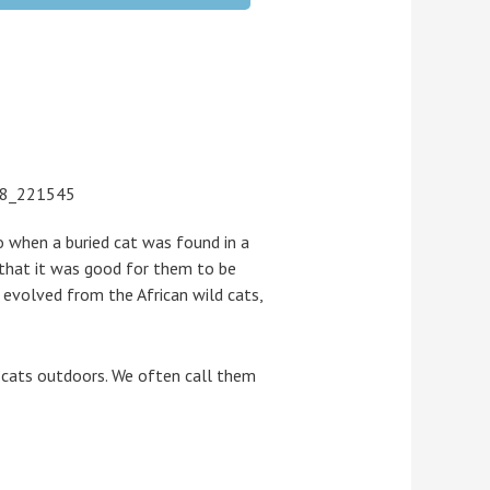
 when a buried cat was found in a
 that it was good for them to be
s evolved from the African wild cats,
g cats outdoors. We often call them