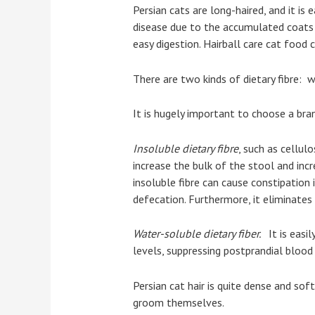
Persian cats are long-haired, and it is
disease due to the accumulated coats i
easy digestion. Hairball care cat food 
There are two kinds of dietary fibre: wa
It is hugely important to choose a bra
Insoluble dietary fibre
, such as cellul
increase the bulk of the stool and incr
insoluble fibre can cause constipation 
defecation. Furthermore, it eliminate
Water-soluble dietary fiber.
It is easi
levels, suppressing postprandial blood 
Persian cat hair is quite dense and soft
groom themselves.