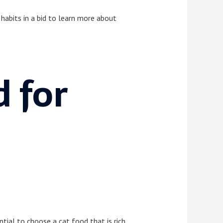
g habits in a bid to learn more about
d for
ntial to choose a cat food that is rich