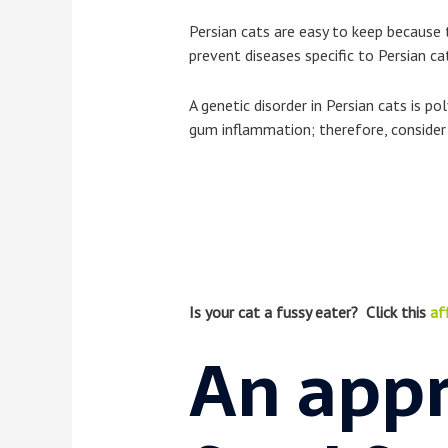
Persian cats are easy to keep because 
prevent diseases specific to Persian ca
A genetic disorder in Persian cats is p
gum inflammation; therefore, consider 
Is your cat a fussy eater? Click this
aff
An appr