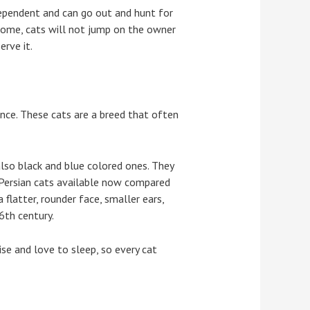
dependent and can go out and hunt for
home, cats will not jump on the owner
erve it.
nce. These cats are a breed that often
 also black and blue colored ones. They
f Persian cats available now compared
flatter, rounder face, smaller ears,
6th century.
se and love to sleep, so every cat