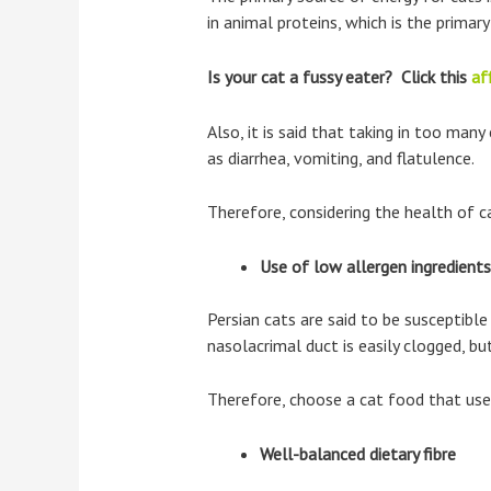
in animal proteins, which is the primary
Is your cat a fussy eater? Click this
aff
Also, it is said that taking in too man
as diarrhea, vomiting, and flatulence.
Therefore, considering the health of c
Use of low allergen ingredients
Persian cats are said to be susceptible
nasolacrimal duct is easily clogged, b
Therefore, choose a cat food that uses
Well-balanced dietary fibre