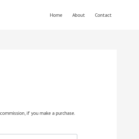
Home
About
Contact
e commission, if you make a purchase.