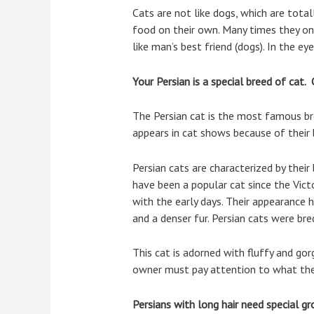
Cats are not like dogs, which are tot
food on their own. Many times they on
like man’s best friend (dogs). In the ey
Your Persian is a special breed of cat. 
The Persian cat is the most famous br
appears in cat shows because of their 
Persian cats are characterized by their
have been a popular cat since the Vict
with the early days. Their appearance h
and a denser fur. Persian cats were b
This cat is adorned with fluffy and go
owner must pay attention to what the
Persians with long hair need special gr