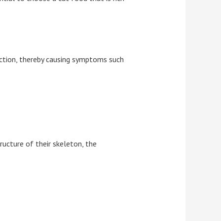
function, thereby causing symptoms such
ructure of their skeleton, the