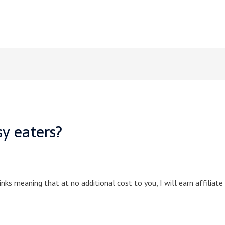
sy eaters?
inks meaning that at no additional cost to you, I will earn affiliat