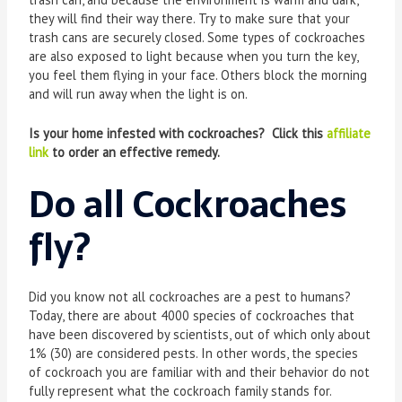
they will find their way there. Try to make sure that your
trash cans are securely closed. Some types of cockroaches
are also exposed to light because when you turn the key,
you feel them flying in your face. Others block the morning
and will run away when the light is on.
Is your home infested with cockroaches? Click this
affiliate
link
to order an effective remedy.
Do all Cockroaches
fly?
Did you know not all cockroaches are a pest to humans?
Today, there are about 4000 species of cockroaches that
have been discovered by scientists, out of which only about
1% (30) are considered pests. In other words, the species
of cockroach you are familiar with and their behavior do not
fully represent what the cockroach family stands for.