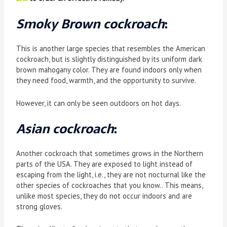
Smoky Brown cockroach
:
This is another large species that resembles the American
cockroach, but is slightly distinguished by its uniform dark
brown mahogany color. They are found indoors only when
they need food, warmth, and the opportunity to survive.
However, it can only be seen outdoors on hot days.
Asian cockroach
:
Another cockroach that sometimes grows in the Northern
parts of the USA. They are exposed to light instead of
escaping from the light, i.e., they are not nocturnal like the
other species of cockroaches that you know.. This means,
unlike most species, they do not occur indoors and are
strong gloves.