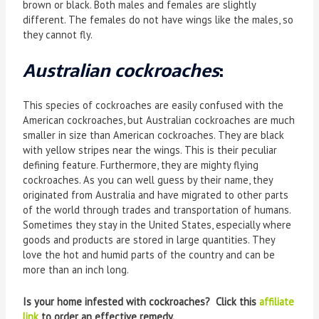
brown or black. Both males and females are slightly
different. The females do not have wings like the males, so
they cannot fly.
Australian cockroaches
:
This species of cockroaches are easily confused with the
American cockroaches, but Australian cockroaches are much
smaller in size than American cockroaches. They are black
with yellow stripes near the wings. This is their peculiar
defining feature. Furthermore, they are mighty flying
cockroaches. As you can well guess by their name, they
originated from Australia and have migrated to other parts
of the world through trades and transportation of humans.
Sometimes they stay in the United States, especially where
goods and products are stored in large quantities. They
love the hot and humid parts of the country and can be
more than an inch long.
Is your home infested with cockroaches? Click this
affiliate
link
to order an effective remedy.