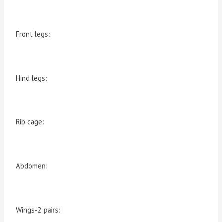
Front legs:
Hind legs:
Rib cage:
Abdomen:
Wings-2 pairs: