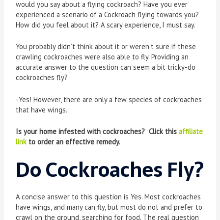
would you say about a flying cockroach? Have you ever
experienced a scenario of a Cockroach flying towards you?
How did you feel about it? A scary experience, I must say.
You probably didn’t think about it or weren’t sure if these
crawling cockroaches were also able to fly. Providing an
accurate answer to the question can seem a bit tricky-do
cockroaches fly?
-Yes! However, there are only a few species of cockroaches
that have wings.
Is your home infested with cockroaches? Click this
affiliate
link
to order an effective remedy.
Do Cockroaches Fly?
A concise answer to this question is Yes. Most cockroaches
have wings, and many can fly, but most do not and prefer to
crawl on the ground, searching for food. The real question