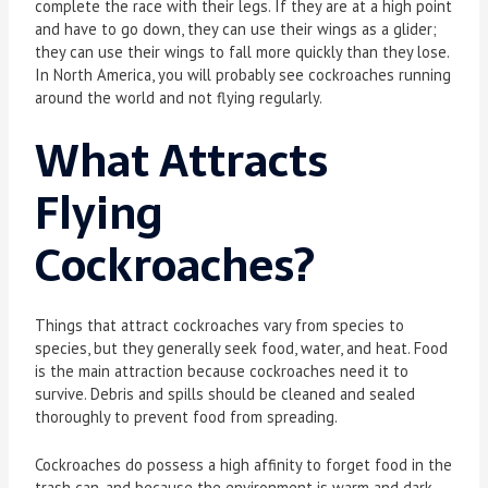
complete the race with their legs. If they are at a high point
and have to go down, they can use their wings as a glider;
they can use their wings to fall more quickly than they lose.
In North America, you will probably see cockroaches running
around the world and not flying regularly.
What Attracts
Flying
Cockroaches
?
Things that attract cockroaches vary from species to
species, but they generally seek food, water, and heat. Food
is the main attraction because cockroaches need it to
survive. Debris and spills should be cleaned and sealed
thoroughly to prevent food from spreading.
Cockroaches do possess a high affinity to forget food in the
trash can, and because the environment is warm and dark,