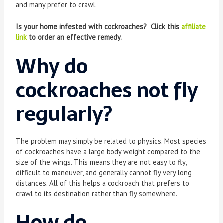
and many prefer to crawl.
Is your home infested with cockroaches? Click this
affiliate
link
to order an effective remedy.
Why do
cockroaches not fly
regularly?
The problem may simply be related to physics. Most species
of cockroaches have a large body weight compared to the
size of the wings. This means they are not easy to fly,
difficult to maneuver, and generally cannot fly very long
distances. All of this helps a cockroach that prefers to
crawl to its destination rather than fly somewhere.
How do