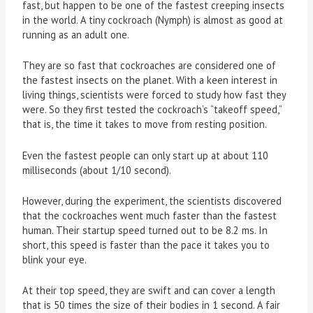
fast, but happen to be one of the fastest creeping insects
in the world. A tiny cockroach (Nymph) is almost as good at
running as an adult one.
They are so fast that cockroaches are considered one of
the fastest insects on the planet. With a keen interest in
living things, scientists were forced to study how fast they
were. So they first tested the cockroach’s “takeoff speed,”
that is, the time it takes to move from resting position.
Even the fastest people can only start up at about 110
milliseconds (about 1/10 second).
However, during the experiment, the scientists discovered
that the cockroaches went much faster than the fastest
human. Their startup speed turned out to be 8.2 ms. In
short, this speed is faster than the pace it takes you to
blink your eye.
At their top speed, they are swift and can cover a length
that is 50 times the size of their bodies in 1 second. A fair