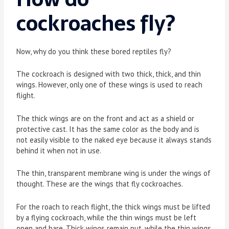
cockroaches fly?
Now, why do you think these bored reptiles fly?
The cockroach is designed with two thick, thick, and thin
wings. However, only one of these wings is used to reach
flight.
The thick wings are on the front and act as a shield or
protective cast. It has the same color as the body and is
not easily visible to the naked eye because it always stands
behind it when not in use.
The thin, transparent membrane wing is under the wings of
thought. These are the wings that fly cockroaches.
For the roach to reach flight, the thick wings must be lifted
by a flying cockroach, while the thin wings must be left
open and bare. Thick wings remain put, while the thin wings