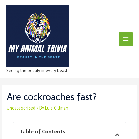
Seeing the beauty in every beast
Are cockroaches fast?
Uncategorized
/ By
Luis Gillman
Table of Contents