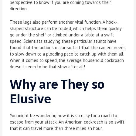
perspective to know if you are coming towards their
direction.
These legs also perform another vital function. A hook-
shaped structure can be folded, which helps them quickly
go under the shelf or climbed under a table at a swift
speed. Scientists studying these particular stunts have
found that the actions occur so fast that the camera needs
to slow down to a plodding pace to catch up with them all.
When it comes to speed, the average household cockroach
doesn’t seem to be that slow after all!
Why are They so
Elusive
You might be wondering how it is so easy for a roach to
escape from your attack. An American cockroach is so swift
that it can travel more than three miles an hour.