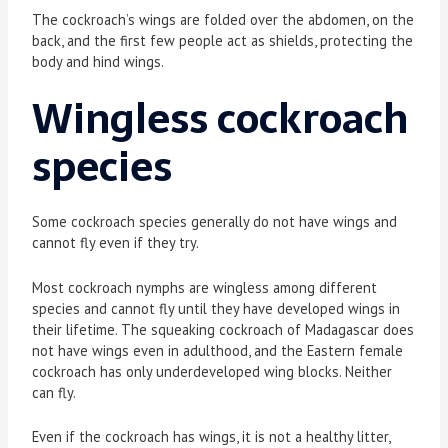
The cockroach’s wings are folded over the abdomen, on the
back, and the first few people act as shields, protecting the
body and hind wings.
Wingless cockroach
species
Some cockroach species generally do not have wings and
cannot fly even if they try.
Most cockroach nymphs are wingless among different
species and cannot fly until they have developed wings in
their lifetime. The squeaking cockroach of Madagascar does
not have wings even in adulthood, and the Eastern female
cockroach has only underdeveloped wing blocks. Neither
can fly.
Even if the cockroach has wings, it is not a healthy litter,