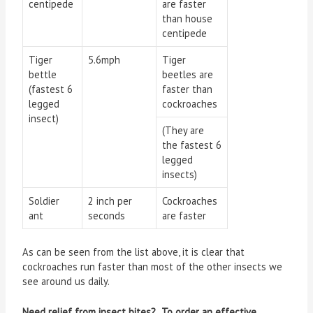
centipede
are faster
than house
centipede
Tiger
5.6mph
Tiger
bettle
beetles are
(fastest 6
faster than
legged
cockroaches
insect)
(They are
the fastest 6
legged
insects)
Soldier
2 inch per
Cockroaches
ant
seconds
are faster
As can be seen from the list above, it is clear that
cockroaches run faster than most of the other insects we
see around us daily.
Need relief from insect bites? To order an effective