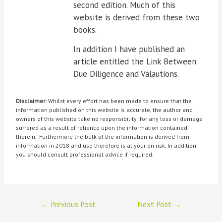
second edition. Much of this
website is derived from these two
books.
In addition I have published an
article entitled the Link Between
Due Diligence and Valautions.
Disclaimer:
Whilst every effort has been made to ensure that the
information published on this website is accurate, the author and
owners of this website take no responsibility for any loss or damage
suffered as a result of relience upon the information contained
therein. Furthermore the bulk of the information is derived from
information in 2018 and use therefore is at your on risk. In addition
you should consult professional advice if required.
←
Previous Post
Next Post
→