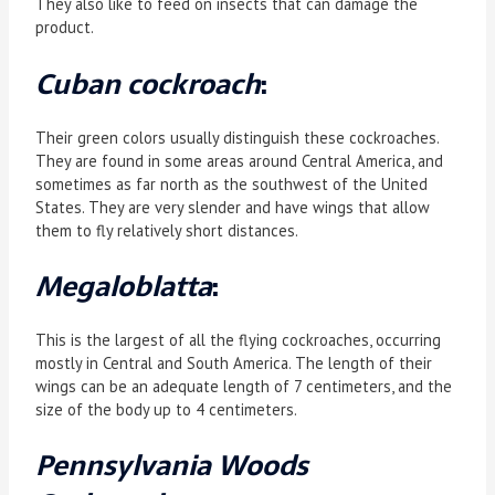
They also like to feed on insects that can damage the
product.
Cuban cockroach
:
Their green colors usually distinguish these cockroaches.
They are found in some areas around Central America, and
sometimes as far north as the southwest of the United
States. They are very slender and have wings that allow
them to fly relatively short distances.
Megaloblatta
:
This is the largest of all the flying cockroaches, occurring
mostly in Central and South America. The length of their
wings can be an adequate length of 7 centimeters, and the
size of the body up to 4 centimeters.
Pennsylvania Woods