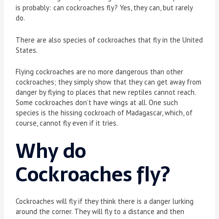
is probably: can cockroaches fly? Yes, they can, but rarely
do.
There are also species of cockroaches that fly in the United
States.
Flying cockroaches are no more dangerous than other
cockroaches; they simply show that they can get away from
danger by flying to places that new reptiles cannot reach.
Some cockroaches don’t have wings at all. One such
species is the hissing cockroach of Madagascar, which, of
course, cannot fly even if it tries.
Why do
Cockroaches fly?
Cockroaches will fly if they think there is a danger lurking
around the corner. They will fly to a distance and then