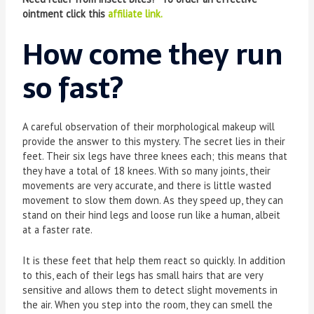
ointment click this
affiliate link.
How come they run
so fast?
A careful observation of their morphological makeup will
provide the answer to this mystery. The secret lies in their
feet. Their six legs have three knees each; this means that
they have a total of 18 knees. With so many joints, their
movements are very accurate, and there is little wasted
movement to slow them down. As they speed up, they can
stand on their hind legs and loose run like a human, albeit
at a faster rate.
It is these feet that help them react so quickly. In addition
to this, each of their legs has small hairs that are very
sensitive and allows them to detect slight movements in
the air. When you step into the room, they can smell the