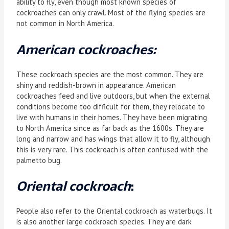
ability to fly, even though most known species of
cockroaches can only crawl. Most of the flying species are
not common in North America.
American cockroaches:
These cockroach species are the most common. They are
shiny and reddish-brown in appearance. American
cockroaches feed and live outdoors, but when the external
conditions become too difficult for them, they relocate to
live with humans in their homes. They have been migrating
to North America since as far back as the 1600s. They are
long and narrow and has wings that allow it to fly, although
this is very rare. This cockroach is often confused with the
palmetto bug.
Oriental cockroach
:
People also refer to the Oriental cockroach as waterbugs. It
is also another large cockroach species. They are dark