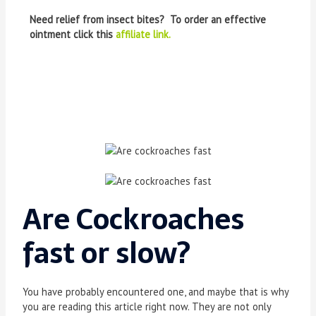
Need relief from insect bites? To order an effective
ointment click this
affiliate link.
Are Cockroaches
fast or slow
?
You have probably encountered one, and maybe that is why
you are reading this article right now. They are not only