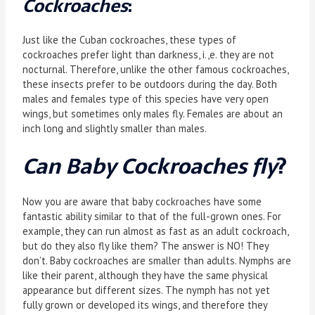
Cockroaches
:
Just like the Cuban cockroaches, these types of
cockroaches prefer light than darkness, i.,e. they are not
nocturnal. Therefore, unlike the other famous cockroaches,
these insects prefer to be outdoors during the day. Both
males and females type of this species have very open
wings, but sometimes only males fly. Females are about an
inch long and slightly smaller than males.
Can Baby Cockroaches fly
?
Now you are aware that baby cockroaches have some
fantastic ability similar to that of the full-grown ones. For
example, they can run almost as fast as an adult cockroach,
but do they also fly like them? The answer is NO! They
don’t. Baby cockroaches are smaller than adults. Nymphs are
like their parent, although they have the same physical
appearance but different sizes. The nymph has not yet
fully grown or developed its wings, and therefore they