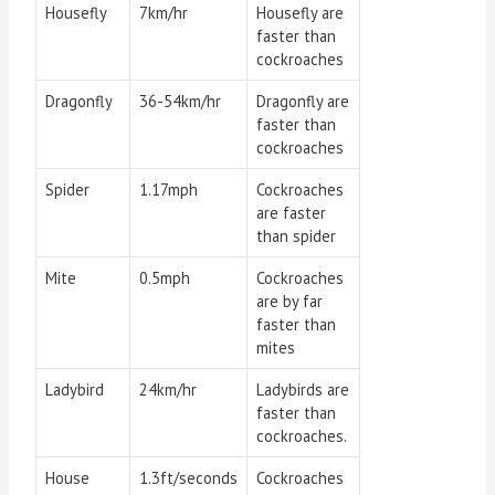
Housefly
7km/hr
Housefly are
faster than
cockroaches
Dragonfly
36-54km/hr
Dragonfly are
faster than
cockroaches
Spider
1.17mph
Cockroaches
are faster
than spider
Mite
0.5mph
Cockroaches
are by far
faster than
mites
Ladybird
24km/hr
Ladybirds are
faster than
cockroaches.
House
1.3ft/seconds
Cockroaches