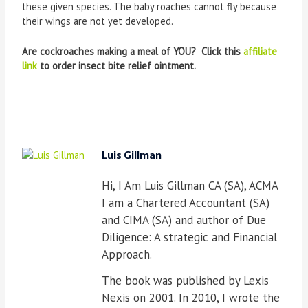
these given species. The baby roaches cannot fly because
their wings are not yet developed.
Are cockroaches making a meal of YOU? Click this
affiliate
link
to order insect bite relief ointment.
Luis Gillman
Hi, I Am Luis Gillman CA (SA), ACMA
I am a Chartered Accountant (SA)
and CIMA (SA) and author of Due
Diligence: A strategic and Financial
Approach.
The book was published by Lexis
Nexis on 2001. In 2010, I wrote the