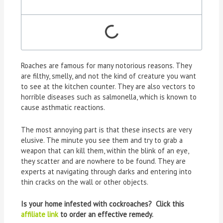
Roaches are famous for many notorious reasons. They
are filthy, smelly, and not the kind of creature you want
to see at the kitchen counter. They are also vectors to
horrible diseases such as salmonella, which is known to
cause asthmatic reactions.
The most annoying part is that these insects are very
elusive. The minute you see them and try to grab a
weapon that can kill them, within the blink of an eye,
they scatter and are nowhere to be found. They are
experts at navigating through darks and entering into
thin cracks on the wall or other objects.
Is your home infested with cockroaches? Click this
affiliate link
to order an effective remedy.