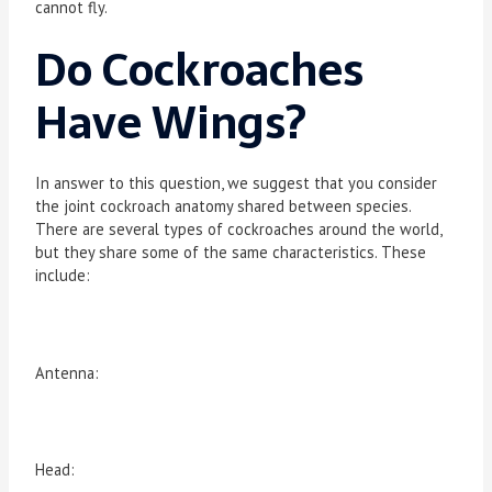
cannot fly.
Do Cockroaches
Have Wings?
In answer to this question, we suggest that you consider
the joint cockroach anatomy shared between species.
There are several types of cockroaches around the world,
but they share some of the same characteristics. These
include:
Antenna:
Head: