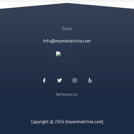
Email
info@myanimaltrivia.com
References
Copyright © 2026 [myanimaltrivia.com]