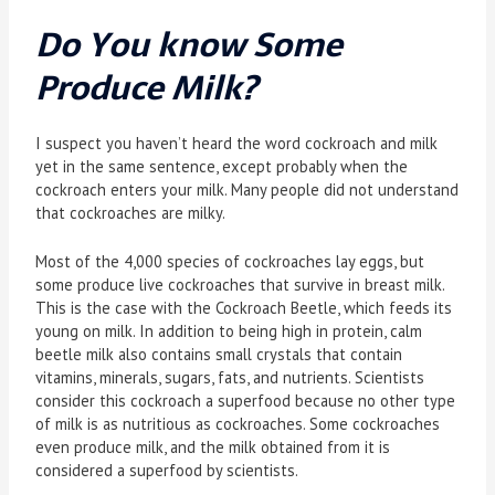
Do You know Some
Produce Milk?
I suspect you haven’t heard the word cockroach and milk
yet in the same sentence, except probably when the
cockroach enters your milk. Many people did not understand
that cockroaches are milky.
Most of the 4,000 species of cockroaches lay eggs, but
some produce live cockroaches that survive in breast milk.
This is the case with the Cockroach Beetle, which feeds its
young on milk. In addition to being high in protein, calm
beetle milk also contains small crystals that contain
vitamins, minerals, sugars, fats, and nutrients. Scientists
consider this cockroach a superfood because no other type
of milk is as nutritious as cockroaches. Some cockroaches
even produce milk, and the milk obtained from it is
considered a superfood by scientists.