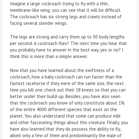
Imagine a large cockroach trying to fly with a thin,
membrane-like wing; you can see that it will be difficult.
The cockroach has six strong legs and crawls instead of
facing several slender wings.
The legs are strong and carry them up to 50 body lengths
per second. A cockroach flies? The next time you hear that
you probably have to answer in the best way, yes or no? I
think this is more than a simple answer.
Now that you have learned about the swiftness of a
cockroach, how a baby cockroach can run faster than the
fastest racehorse if they were of the same size, the next
time you kill one, check out their 18 knees so that you can
better under their build-up. Besides, you have also seen
that the cockroach you know of only constitute about 1%
of the entire 4000 different species that exist on the
planet. You also understand that some can produce milk
and other fascinating things about this creature. Finally, you
have also learned that they do possess the ability to fly,
albeit only a few of them and predominantly the male of