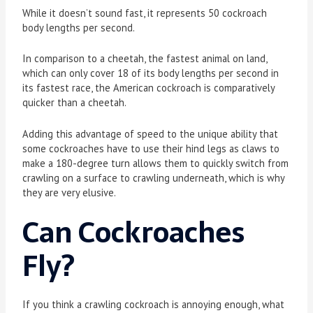
While it doesn’t sound fast, it represents 50 cockroach
body lengths per second.
In comparison to a cheetah, the fastest animal on land,
which can only cover 18 of its body lengths per second in
its fastest race, the American cockroach is comparatively
quicker than a cheetah.
Adding this advantage of speed to the unique ability that
some cockroaches have to use their hind legs as claws to
make a 180-degree turn allows them to quickly switch from
crawling on a surface to crawling underneath, which is why
they are very elusive.
Can Cockroaches
Fly?
If you think a crawling cockroach is annoying enough, what