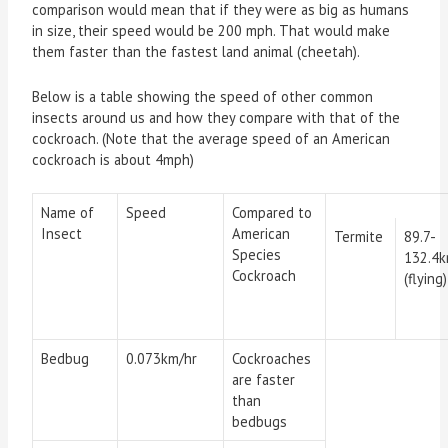
comparison would mean that if they were as big as humans
in size, their speed would be 200 mph. That would make
them faster than the fastest land animal (cheetah).
Below is a table showing the speed of other common
insects around us and how they compare with that of the
cockroach. (Note that the average speed of an American
cockroach is about 4mph)
Name of
Speed
Compared to
Insect
American
Termite
89.7-
Species
132.4k
Cockroach
(flying
Bedbug
0.073km/hr
Cockroaches
are faster
than
bedbugs