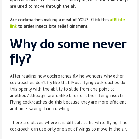
are used to move through the air.
Are cockroaches making a meal of YOU? Click this
affiliate
link
to order insect bite relief ointment.
Why do some never
fly
?
After reading how cockroaches fly, he wonders why other
cockroaches don’t fly like that. Most flying cockroaches do
this openly with the ability to slide from one point to
another. Although rare, unlike birds or other flying insects.
Flying cockroaches do this because they are more efficient
and time-saving than crawling.
There are places where it is difficult to lie while flying. The
cockroach can use only one set of wings to move in the air.