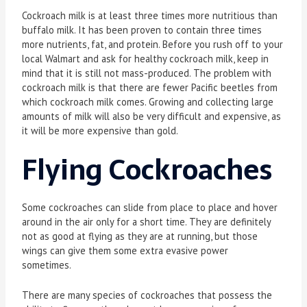
Cockroach milk is at least three times more nutritious than
buffalo milk. It has been proven to contain three times
more nutrients, fat, and protein. Before you rush off to your
local Walmart and ask for healthy cockroach milk, keep in
mind that it is still not mass-produced. The problem with
cockroach milk is that there are fewer Pacific beetles from
which cockroach milk comes. Growing and collecting large
amounts of milk will also be very difficult and expensive, as
it will be more expensive than gold.
Flying Cockroaches
Some cockroaches can slide from place to place and hover
around in the air only for a short time. They are definitely
not as good at flying as they are at running, but those
wings can give them some extra evasive power
sometimes.
There are many species of cockroaches that possess the